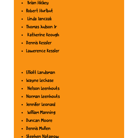
Brian Hickey
Robert Hurlbut
Linda Janczak
Thomas Judson Jr
Katherine Keough
Dennis Kessler
Lawerence Kessler
Elliott Landsman
Wayne Lechase
Nelson Leenhouts
Norman Leenhouts
Jennifer Leonard
William Manning
Duncan Moore
Dennis Mullen
Stephen Natapow