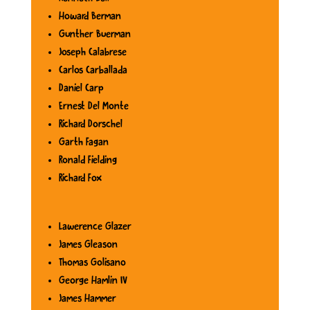
Howard Berman
Gunther Buerman
Joseph Calabrese
Carlos Carballada
Daniel Carp
Ernest Del Monte
Richard Dorschel
Garth Fagan
Ronald Fielding
Richard Fox
Lawerence Glazer
James Gleason
Thomas Golisano
George Hamlin IV
James Hammer