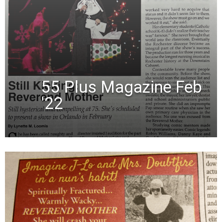
55 Plus Magazine Feb
'22