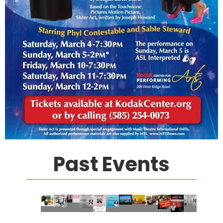
Past Events