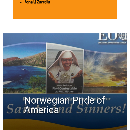
Ronald Zarrella
Norwegian Pride of
America