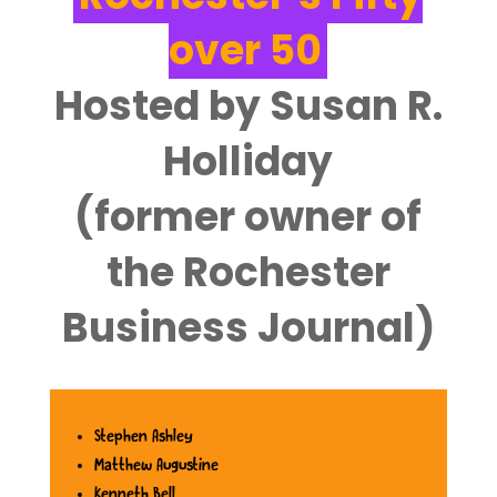
over 50
Hosted by Susan R.
Holliday
‌(former owner of
the Rochester
Business Journal)
Stephen Ashley
Matthew Augustine
Kenneth Bell