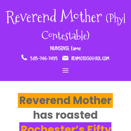
Reverend Mother
(Phyl
Contestable)
NUNSENSE fame
585-746-7495
REVMOTOGO@AOL.COM
Reverend Mother
has roasted
Rochester’s Fifty