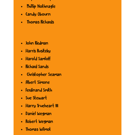
Phillip Nothnagle
Candy Obourn
Thomas Richards
John Riedman
Harris Rusitzky
Harold Samloff
Richard Sands
Christopher Seaman
Albert Simone
Ferdinand Smith
Sue Stewart
Harry Trueheart III
Daniel Wegman
Robert Wegman
Thomas Wilmot