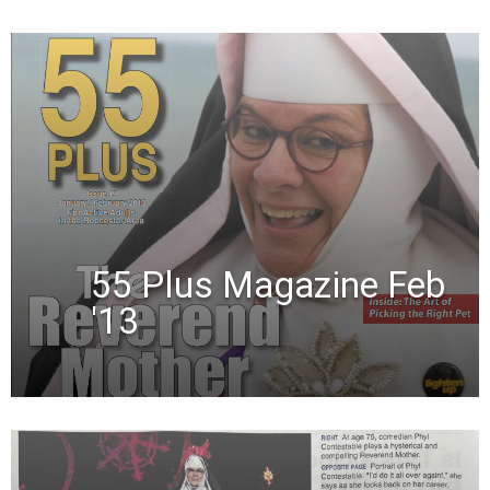
55 Plus Magazine Feb
'13